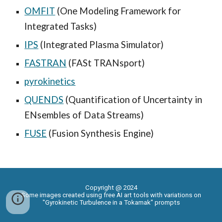
OMFIT
(One Modeling Framework for
Integrated Tasks)
IPS
(Integrated Plasma Simulator)
FASTRAN
(FASt TRANsport)
pyrokinetics
QUENDS
(Quantification of Uncertainty in
ENsembles of Data Streams)
FUSE
(Fusion Synthesis Engine)
Copyright @ 2024
Some images created using free AI art tools with variations on
"Gyrokinetic Turbulence in a Tokamak" prompts