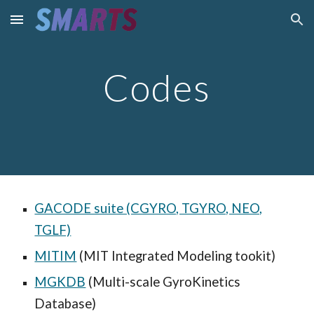
Skip to main content
Skip to navigation
Codes
GACODE suite (CGYRO, TGYRO, NEO,
TGLF)
MITIM
(MIT Integrated Modeling tookit)
MGKDB
(Multi-scale GyroKinetics
Database)