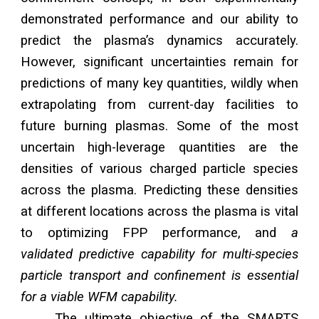
demonstrated performance and our ability to
predict the plasma’s dynamics accurately.
However, significant uncertainties remain for
predictions of many key quantities, wildly when
extrapolating from current-day facilities to
future burning plasmas. Some of the most
uncertain high-leverage quantities are the
densities of various charged particle species
across the plasma. Predicting these densities
at different locations across the plasma is vital
to optimizing FPP performance, and
a
validated predictive capability for multi-species
particle transport and confinement is essential
for a viable WFM capability.
The ultimate objective of the SMARTS