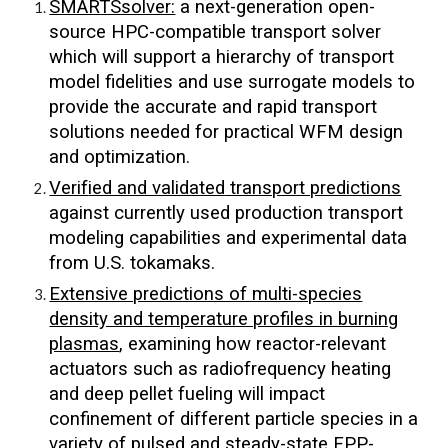
SMARTSsolver:
a next-generation open-
source HPC-compatible transport solver
which will support a hierarchy of transport
model fidelities and use surrogate models to
provide the accurate and rapid transport
solutions needed for practical WFM design
and optimization.
Verif
ied and validated
transport predictions
against currently used production transport
modeling capabilities and experimental data
from U.S. tokamaks.
Extensive predictions of multi-species
density and temperature profiles in burning
plasmas
, examining how reactor-relevant
actuators such as radiofrequency heating
and deep pellet fueling will impact
confinement of different particle species in a
variety of pulsed and steady-state FPP-