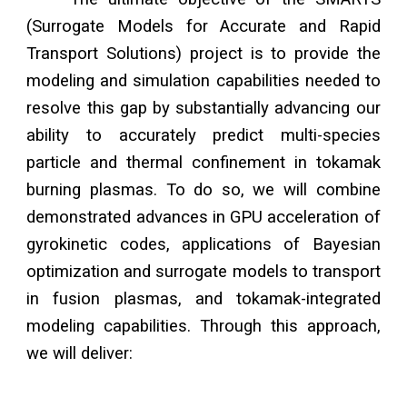
(Surrogate Models for Accurate and Rapid
Transport Solutions) project is to provide the
modeling and simulation capabilities needed to
resolve this gap by substantially advancing our
ability to accurately predict multi-species
particle and thermal confinement in tokamak
burning plasmas. To do so, we will combine
demonstrated advances in GPU acceleration of
gyrokinetic codes, applications of Bayesian
optimization and surrogate models to transport
in fusion plasmas, and tokamak-integrated
modeling capabilities. Through this approach,
we will deliver: