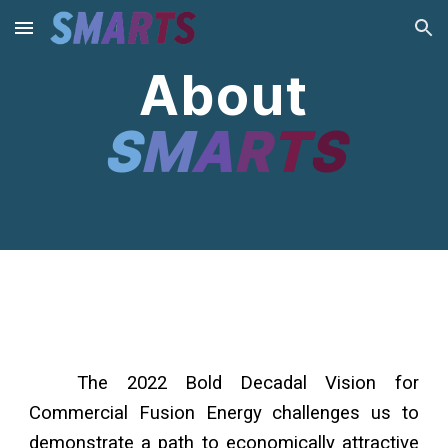
Skip to main content
Skip to navigation
About
S
M
A
R
T
S
COPY
The 2022 Bold Decadal Vision for
Commercial Fusion Energy challenges us to
demonstrate a path to economically attractive