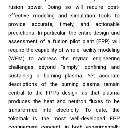
fusion power. Doing so will require cost-
effective modeling and simulation tools to
provide accurate, timely, and actionable
predictions. In particular, the entire design and
assessment of a fusion pilot plant (FPP) will
require the capability of whole facility modeling
(WFM) to address the myriad engineering
challenges beyond “simply” confining and
sustaining a burning plasma. Yet accurate
descriptions of the burning plasma remain
central to the FPP’s design, as that plasma
produces the heat and neutron fluxes to be
transformed into electricity. To date, the
tokamak is the most well-developed FPP
confinement concept, in both experimentally